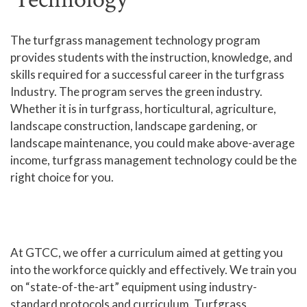
Human Services and Social Sciences Career Pathway
The turfgrass management technology program
provides students with the instruction, knowledge, and
Liberal Arts and Humanities Career Pathway
skills required for a successful career in the turfgrass
Manufacturing, Transportation and Construction
Industry. The program serves the green industry.
Career Pathway
Whether it is in turfgrass, horticultural, agriculture,
Public Safety Career Pathway
landscape construction, landscape gardening, or
landscape maintenance, you could make above-average
Science, Technology, Engineering, & Mathematics
income, turfgrass management technology could be the
Career Pathway
right choice for you.
At GTCC, we offer a curriculum aimed at getting you
into the workforce quickly and effectively. We train you
on “state-of-the-art” equipment using industry-
standard protocols and curriculum. Turfgrass