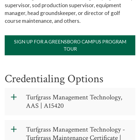
supervisor, sod production supervisor, equipment
manager, head groundskeeper, or director of golf
course maintenance, and others.
SIGN UP FOR A GREENSBORO CAMPUS PROGRAM
TOUR
Credentialing Options
Turfgrass Management Technology,
AAS | A15420
Turfgrass
Turfgrass Management Technology -
Management
Turfgrass Maintenance Certificate |