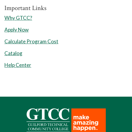
Important Links
Summer Semester I
Why GTCC?
8 Weeks Session
Apply Now
Humanities/Fine Arts Elective
Calculate Program Cost
​​​​​​​2
Credits:
3
Catalog
10 Weeks Session
Help Center
WBL 212 Work-Based Learning IV
Total Credits: 5
Fall Semester II
8 Weeks Session 1
HOR 273 Horticulture