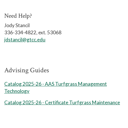
8 Weeks Session 1
5
HOR 160 Plant Materials I
Need Help?
5
Jody Stancil
HOR 166 Soils & Fertilizers
336-334-4822, ext. 53068
Session 1 Credits: 6
jdstancil@gtcc.edu
8 Weeks Session 2
HOR 114 Landscape Construction
5
Advising Guides
5
HOR 161 Plant Materials II
Catalog 2025-26 - AAS Turfgrass Management
Technology
TRF 210 Turfgrass Equipment
5
Management
Catalog 2025-26 - Certificate Turfgrass Maintenance
Session 2 Credits: 9
Total Credits: 15