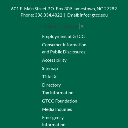
4
Management and Marketing
601 E. Main Street P.O. Box 309 Jamestown, NC 27282
Phone:
336.334.4822
|
Email:
info@gtcc.edu
Communication Elective
1, 4
Credits:
3
Select Language
▼
Session 1 Credits: 6
Employment at GTCC
8 Weeks Session 2
Consumer Information
and Public Disclosures
TRF 120 Turfgrass Irrigation &
Accessibility
4
Design
Sitemap
Title IX
TRF 152 Landscape Maintenance
4
Directory
Tax Information
TRF 230 Turfgrass Management
GTCC Foundation
4
Applications
Media Inquiries
Session 2 Credits: 9
Emergency
Information
Total Credits: 15