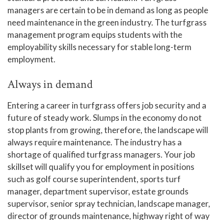
managers are certain to be in demand as long as people
need maintenance in the green industry. The turfgrass
management program equips students with the
employability skills necessary for stable long-term
employment.
Always in demand
Entering a career in turfgrass offers job security and a
future of steady work. Slumps in the economy do not
stop plants from growing, therefore, the landscape will
always require maintenance. The industry has a
shortage of qualified turfgrass managers. Your job
skillset will qualify you for employment in positions
such as golf course superintendent, sports turf
manager, department supervisor, estate grounds
supervisor, senior spray technician, landscape manager,
director of grounds maintenance, highway right of way