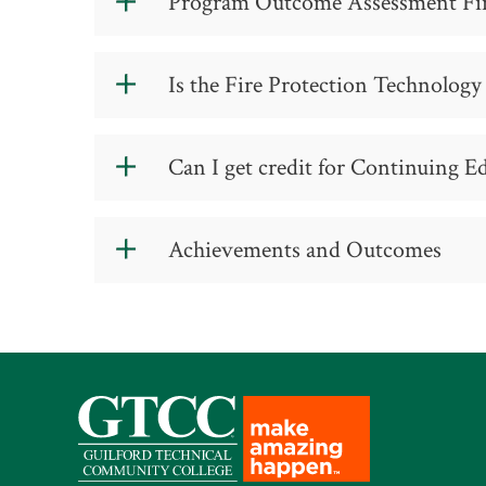
Program Outcome Assessment Fi
Fall Semester I
Firefighter (Local Government, Co
Program Outcome Assessment Findin
8 Weeks Session 1
Engineer (Local Government, Contr
Is the Fire Protection Technology
Fire Captain (Local Government, C
ACA 111 College Student Success
The Fire Protection Technology Program
Can I get credit for Continuing E
Fire Chief (Local Government, Con
FIP 120 Introduction to Fire Prote
Fire Marshall (Local Government, 
Yes, we offer advanced standing for m
1
FIP 152 Fire Protection Law
These courses will apply toward your d
Achievements and Outcomes
Fire Investigator (Local Governme
Session 1 Credits: 7
8 Weeks Session 2
Emergency Manager (Local Governm
GTCC’s Fire Protectio
Government)
ENG 111 Writing and Inquiry
City, Town, County Manager
FIP 124 Fire Prevention & Public E
We are more than happy to help you pla
Student
Session 2 Credits: 6
reaching your goals.
Employe
Total Credits: 13