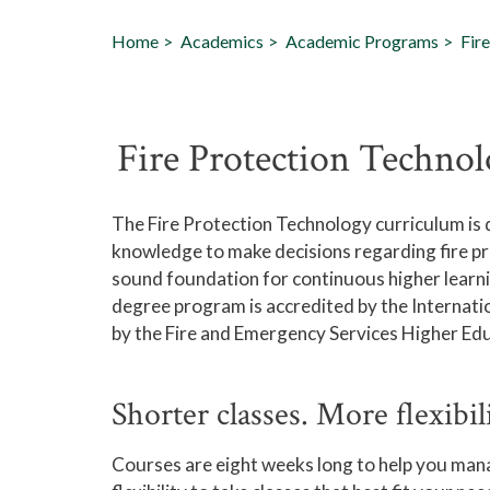
Home
Academics
Academic Programs
Fir
Fire Protection Techno
The Fire Protection Technology curriculum is d
knowledge to make decisions regarding fire pro
sound foundation for continuous higher learni
degree program is accredited by the Internati
by the Fire and Emergency Services Higher Ed
Shorter classes. More flexibil
Courses are eight weeks long to help you mana