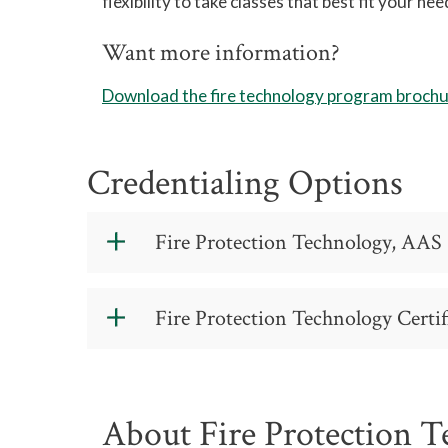
flexibility to take classes that best fit your nee
Want more information?
Download the fire technology program broch
Credentialing Options
Fire Protection Technology, AAS 
Fire Protection
Fire Protection Technology Certif
Code: 43.0201
https://catalog.gtcc.edu/index.php?ca
A 55 24 0
About Fire Protection 
Contact: (336) 334-4822, ext. 50616