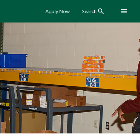
Search
Menu
Apply Now
Search