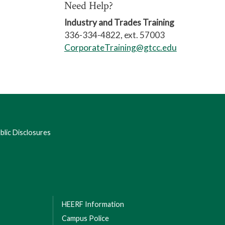
Need Help?
Industry and Trades Training
336-334-4822, ext. 57003
CorporateTraining@gtcc.edu
lic Disclosures
HEERF Information
Campus Police