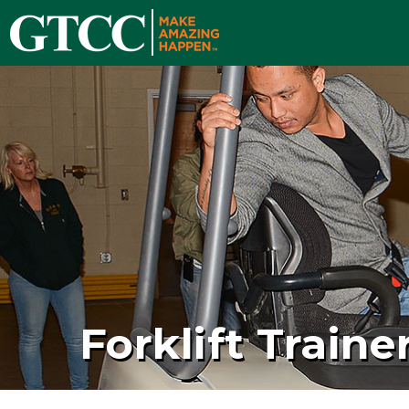
Forklift Traine