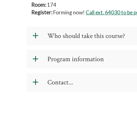
Room:
174
Register:
Forming now!
Call ext. 64030 to be pu
Who should take this course?
This course requires experienced forklif
Program information
Cost: $78
Contact...
Schedule
: 1 - 8-hour session
If you have any questions please do not
Location
: 7903 Leabourne Road, Colfa
ext. 64030
akeane@gtcc.edu
.