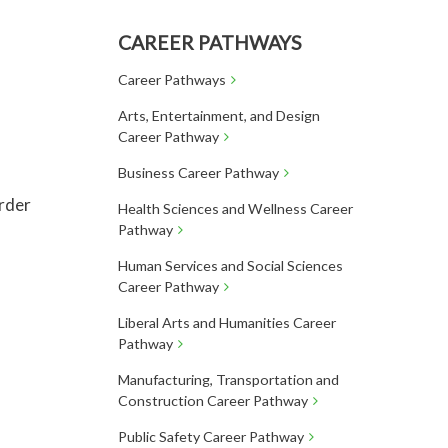
CAREER PATHWAYS
Career Pathways
Arts, Entertainment, and Design
Career Pathway
Business Career Pathway
order
Health Sciences and Wellness Career
Pathway
Human Services and Social Sciences
Career Pathway
Liberal Arts and Humanities Career
Pathway
Manufacturing, Transportation and
Construction Career Pathway
Public Safety Career Pathway