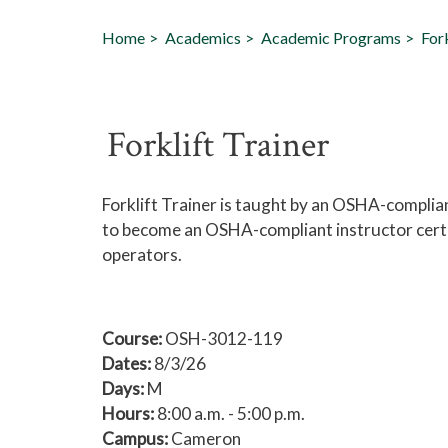
Home
Academics
Academic Programs
Fork
Forklift Trainer
Forklift Trainer is taught by an OSHA-complia
to become an OSHA-compliant instructor certif
operators.
Course:
OSH-3012-119
Dates:
8/3/26
Days:
M
Hours:
8:00 a.m. - 5:00 p.m.
Campus:
Cameron