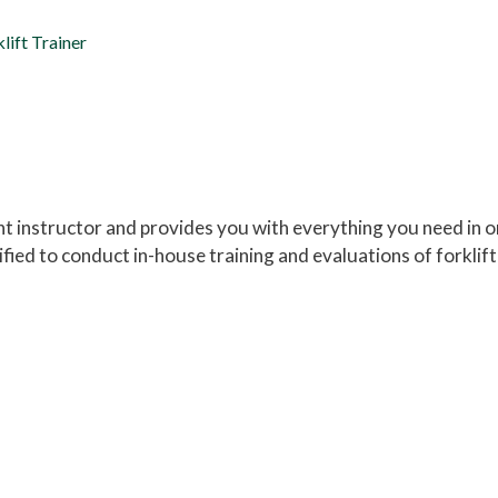
lift Trainer
nt instructor and provides you with everything you need in 
ied to conduct in-house training and evaluations of forklift