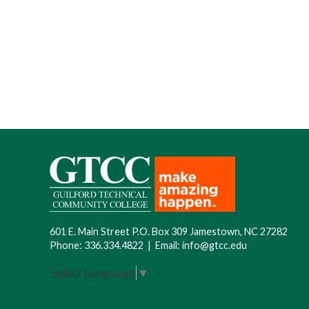
601 E. Main Street P.O. Box 309 Jamestown, NC 27282
Phone:
336.334.4822
|
Email:
info@gtcc.edu
Select Language
▼