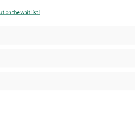
t on the wait list!
t drivers who intend to train in-house forklift operators.
 hesitate to call or email. Addison Keane
336-334-4822
x, NC 27235; Room 174