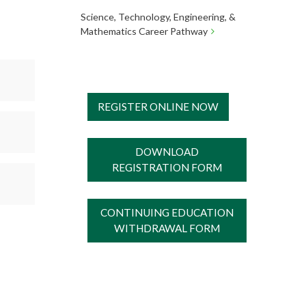
Science, Technology, Engineering, &
Mathematics Career Pathway
REGISTER ONLINE NOW
DOWNLOAD
REGISTRATION FORM
CONTINUING EDUCATION
WITHDRAWAL FORM