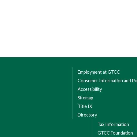
Employment at GTCC
Consumer Information and Pub
Accessibility
Sitemap
Title IX
Directory
Tax Information
GTCC Foundation