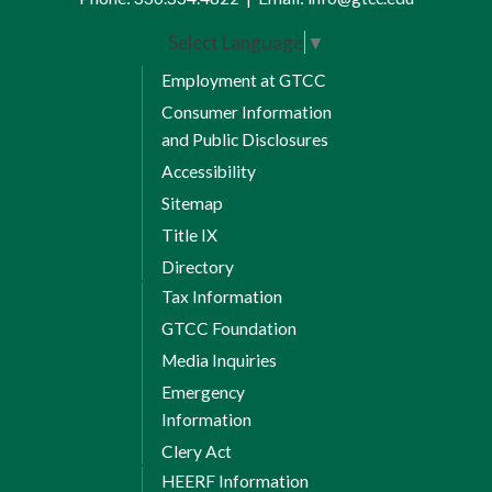
Select Language
▼
Employment at GTCC
Consumer Information
and Public Disclosures
Accessibility
Sitemap
Title IX
Directory
Tax Information
GTCC Foundation
Media Inquiries
Emergency
Information
Clery Act
HEERF Information