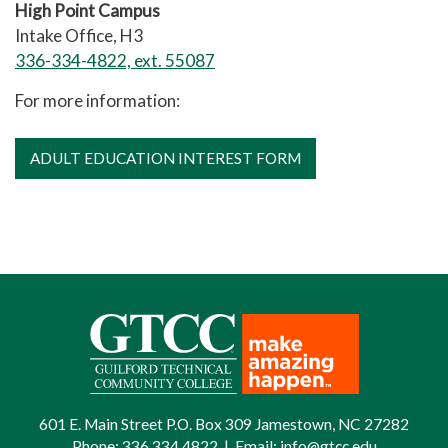
High Point Campus
Intake Office, H3
336-334-4822, ext. 55087
For more information:
ADULT EDUCATION INTEREST FORM
601 E. Main Street P.O. Box 309 Jamestown, NC 27282
Phone:
336.334.4822
|
Email:
info@gtcc.edu