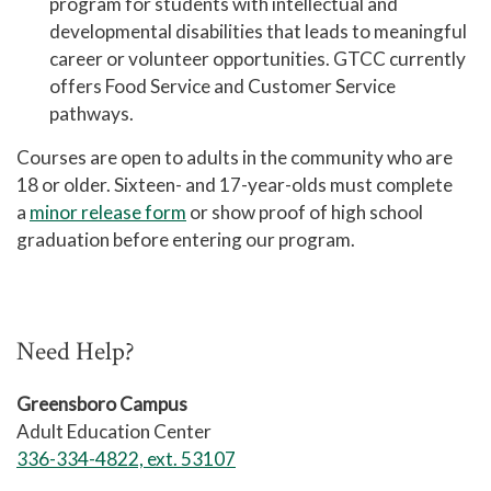
program for students with
intellectual and
Academic Advising
developmental disabilities that leads to meaningful
Center for Academic Engagement
career or volunteer opportunities. GTCC currently
offers Food Service and Customer Service
Personal Enrichment
pathways.
Library
Courses are open to adults in the community who are
Honors Program
18 or older. Sixteen- and 17-year-olds must complete
a
minor release form
or show proof of high school
graduation before entering our program.
Need Help?
Greensboro Campus
Adult Education Center
336-334-4822, ext. 53107