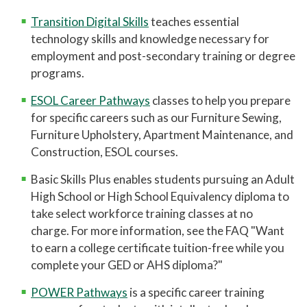
Transition Digital Skills
teaches essential
Online Learning
technology skills and knowledge necessary for
Global Learning
employment and post-secondary training or degree
High School Programs
programs.
Adult Education
ESOL Career Pathways
classes to help you prepare
for specific careers such as our Furniture Sewing,
Transitions Classes
Furniture Upholstery, Apartment Maintenance, and
Transitions English and Math
Construction, ESOL courses.
Transitions Digital Skills
Basic Skills Plus enables students pursuing an Adult
GED and Adult High School
High School or High School Equivalency diploma to
take select workforce training classes at no
ESOL
charge. For more information, see the FAQ "Want
Power Pathways
to earn a college certificate tuition-free while you
complete your GED or AHS diploma?"
Graduation
Academic Catalog
POWER Pathways
is a specific career training