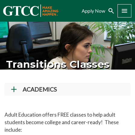
Search
Menu
Apply Now
Transitions Classes
ACADEMICS
Academic Programs
Workforce Training & Continuing Education
Adult Education offers FREE classes to help adult
students become college and career-ready! These
Course Schedules
include:
Academic Calendar