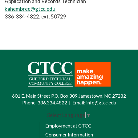
Application and Records Technician
kahembree@gtcc.edu
336-334-4822, ext. 50729
601 E. Main Street P.O. Box 309 Jamestown, NC 27282
Phone:
336.334.4822
|
Email:
info@gtcc.edu
Select Language
▼
Employment at GTCC
Consumer Information