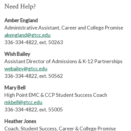
completed ACA 122, that class may be
unless their high school has made
Need Help?
taken as well and is recommended. If
other arrangements.
the GPA does not reach 2.0+ after the
Amber England
probation semester, they are
Administrative Assistant, Career and College Promise
suspended for one semester.
akengland@gtcc.edu
336-334-4822, ext. 50263
Wish Bailey
Assistant Director of Admissions & K-12 Partnerships
webailey@gtcc.edu
336-334-4822, ext. 50562
Mary Bell
High Point EMC & CCP Student Success Coach
mkbell@gtcc.edu
336-334-4822, ext. 55005
Heather Jones
Coach, Student Success, Career & College Promise