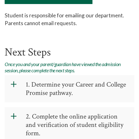
Academic Advising
Student is responsible for emailing our department.
Center for Academic Engagement
Parents cannot email requests.
Personal Enrichment
Library
Next Steps
Honors Program
Once you and your parent/guardian have viewed the admission
session, please complete the next steps.
1. Determine your Career and College
Promise pathway.
Write the Pathway name and Code on
2. Complete the online application
your Verification Form. Please refer to
and verification of student eligibility
the Dual Credit Allowances Document
form.
for information on how the high school