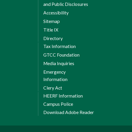
and Public Disclosures
Accessibility
Sitemap
Title IX
Directory
Tax Information
GTCC Foundation
Media Inquiries
Emergency
Information
Clery Act
HEERF Information
Campus Police
Download Adobe Reader