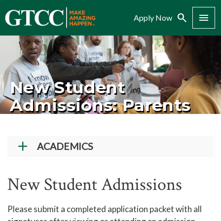
Search
Menu
Apply Now
New Student
Admissions: Parents
ACADEMICS
Academic Programs
New Student Admissions
Workforce Training & Continuing Education
Course Schedules
Please submit a completed application packet with all
Academic Calendar