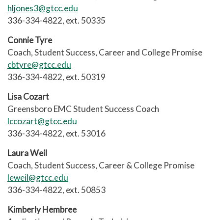
hljones3@gtcc.edu
336-334-4822, ext. 50335
Connie Tyre
Coach, Student Success, Career and College Promise
cbtyre@gtcc.edu
336-334-4822, ext. 50319
Lisa Cozart
Greensboro EMC Student Success Coach
lccozart@gtcc.edu
336-334-4822, ext. 53016
Laura Weil
Coach, Student Success, Career & College Promise
leweil@gtcc.edu
336-334-4822, ext. 50853
Kimberly Hembree