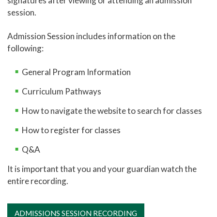
signatures after viewing or attending an admission
session.
Online Learning
Global Learning
Admission Session includes information on the
following:
High School Programs
Career and College Promise
General Program Information
CCP Career Technical Education Pathway
Curriculum Pathways
CCP College Transfer Pathway
How to navigate the website to search for classes
Leon's Law
How to register for classes
New Student Admissions: High School
Q&A
New Student Admissions: Parents
It is important that you and your guardian watch the
New Student Admissions: Students
entire recording.
Adult Education
Academic Catalog
ADMISSIONS SESSION RECORDING