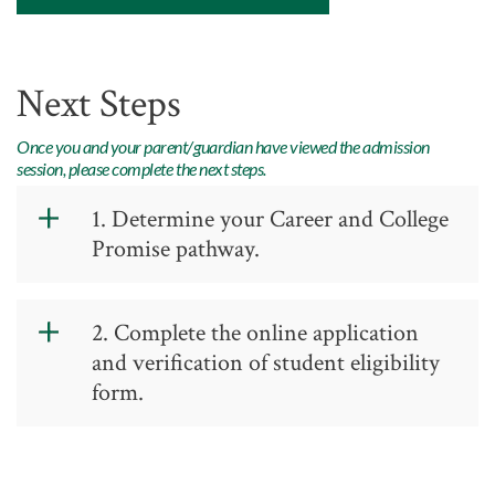
Academic Advising
Center for Academic Engagement
Next Steps
Personal Enrichment
Library
Once you and your parent/guardian have viewed the admission
session, please complete the next steps.
Honors Program
1. Determine your Career and College
Promise pathway.
Write the Pathway name and Code on
2. Complete the online application
your Verification Form. Please refer to
and verification of student eligibility
the Dual Credit Allowances Document
form.
for information on how the high school
credits dual courses. This also shows
which GTCC classes are needed for
Application
high school requirements.