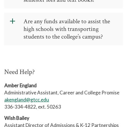
determining placement.
Students are responsible for the cost
Are any funds available to assist the
of fees and books. Tuition is waived
high schools with transporting
for CCP.
students to the college’s campus?
Cooperative Innovative High Schools
(including early college high schools,
middle college high schools, and other
Need Help?
CIHS models) receive transportation
funds as part of a larger funding
Amber England
allotment at each district. No
Administrative Assistant, Career and College Promise
additional transportation funding is
akengland@gtcc.edu
available for other CCP students.
336-334-4822, ext. 50263
Wish Bailey
Assistant Director of Admissions & K-12 Partnerships