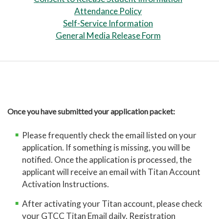
Attendance Policy
Self-Service Information
VERIFICATION OF STUDENT
General Media Release Form
ELIGIBILITY FORM
Scan your verification of student
eligibility form
and email it to
ccpadmissions@gtcc.edu
. Do not copy
and paste the documents into the body
Once you have submitted your application packet:
of the email. Please use the "attach"
command.
Please frequently check the email listed on your
Additional documents needed are:
application. If something is missing, you will be
notified. Once the application is processed, the
Current high school transcript
–
applicant will receive an email with Titan Account
Please send a copy of your latest
Activation Instructions.
transcript with the Verification of
After activating your Titan account, please check
Student Eligibility Form. If you
your GTCC Titan Email daily. Registration