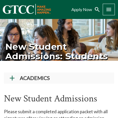
Search
Menu
Apply Now
New Student
Admissions: Students
ACADEMICS
Academic Programs
New Student Admissions
Workforce Training & Continuing Education
Course Schedules
Please submit a completed application packet with all
Academic Calendar