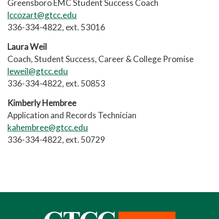
Greensboro EMC Student Success Coach
lccozart@gtcc.edu
336-334-4822, ext. 53016
Laura Weil
Coach, Student Success, Career & College Promise
leweil@gtcc.edu
336-334-4822, ext. 50853
Kimberly Hembree
Application and Records Technician
kahembree@gtcc.edu
336-334-4822, ext. 50729