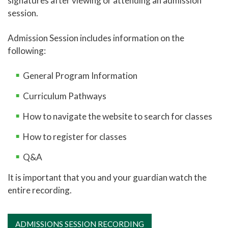
signatures after viewing or attending an admission
session.
Online Learning
Global Learning
Admission Session includes information on the
following:
High School Programs
Career and College Promise
General Program Information
CCP Career Technical Education Pathway
Curriculum Pathways
CCP College Transfer Pathway
How to navigate the website to search for classes
Leon's Law
How to register for classes
New Student Admissions: High School
Q&A
New Student Admissions: Parents
It is important that you and your guardian watch the
New Student Admissions: Students
entire recording.
Adult Education
Academic Catalog
ADMISSIONS SESSION RECORDING