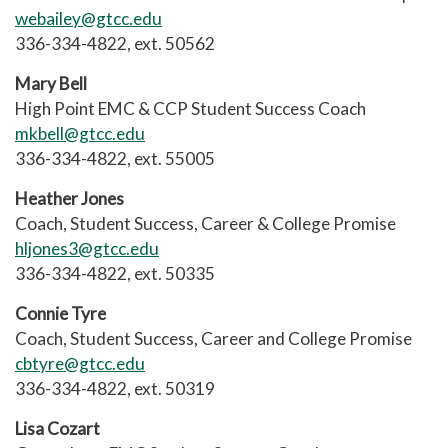
webailey@gtcc.edu
336-334-4822, ext. 50562
Mary Bell
High Point EMC & CCP Student Success Coach
mkbell@gtcc.edu
336-334-4822, ext. 55005
Heather Jones
Coach, Student Success, Career & College Promise
hljones3@gtcc.edu
336-334-4822, ext. 50335
Connie Tyre
Coach, Student Success, Career and College Promise
cbtyre@gtcc.edu
336-334-4822, ext. 50319
Lisa Cozart