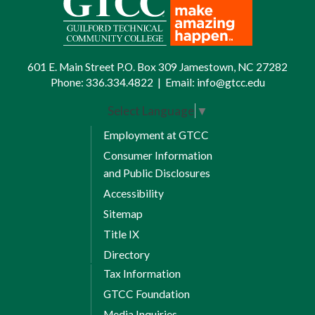
601 E. Main Street P.O. Box 309 Jamestown, NC 27282
Phone:
336.334.4822
|
Email:
info@gtcc.edu
Select Language
▼
Employment at GTCC
Consumer Information
and Public Disclosures
Accessibility
Sitemap
Title IX
Directory
Tax Information
GTCC Foundation
Media Inquiries