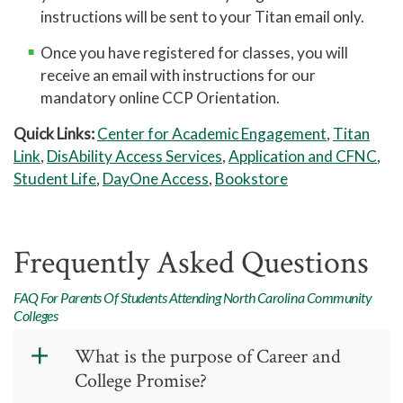
attend a public high school, you
instructions will be sent to your Titan email only.
may request this through
cfnc.org
.
If your transcript is in a sealed
Once you have registered for classes, you will
envelope, you may open it and scan
receive an email with instructions for our
it
.
Home school transcript courses
mandatory online CCP Orientation.
must be listed by grade level,
Quick Links:
Center for Academic Engagement
,
Titan
signed and dated by the principal,
Link
,
DisAbility Access Services
,
Application and CFNC
,
and include a cumulative
Student Life
,
DayOne Access
,
Bookstore
unweighted GPA.
Copy of home school state
registration
(if applicable)
Frequently Asked Questions
FAQ For Parents Of Students Attending North Carolina Community
Colleges
What is the purpose of Career and
College Promise?