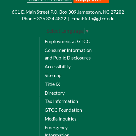
601 E. Main Street P.O. Box 309 Jamestown, NC 27282
Phone:
336.334.4822
|
Email:
info@gtcc.edu
Select Language
▼
Employment at GTCC
Consumer Information
and Public Disclosures
Accessibility
Sitemap
Title IX
Directory
Tax Information
GTCC Foundation
Media Inquiries
Emergency
Information