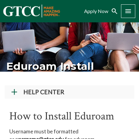
Search
Menu
Apply Now
Eduroam Install
HELP CENTER
Student Technical Support
How to Install Eduroam
Faculty/Staff Tech Support
Creating a GTCC Account
Username must be formatted
Navigate