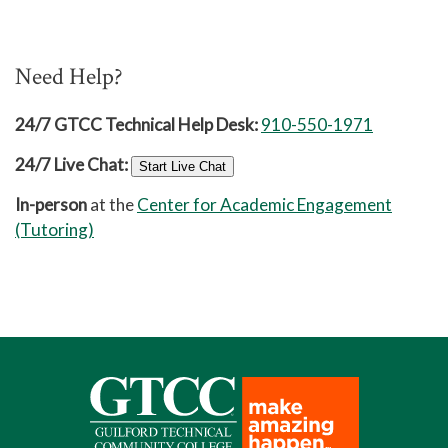
Need Help?
24/7 GTCC Technical Help Desk:
910-550-1971
24/7 Live Chat:
Start Live Chat
In-person
at the
Center for Academic Engagement
(Tutoring)