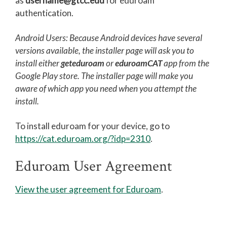
as
username@gtcc.edu
for eduroam
authentication.
Printing at GTCC
Eduroam User Agreement
Android Users: Because Android devices have several
versions available, the installer page will ask you to
Eduroam Install
install either
geteduroam
or
eduroamCAT
app from the
TitanNet FAQ
Google Play store. The installer page will make you
aware of which app you need when you attempt the
Using Microsoft Teams
install.
MyGTCC
To install eduroam for your device, go to
Campus Information
https://cat.eduroam.org/?idp=2310
.
Hours of Operation
Eduroam User Agreement
Working Remotely for Faculty and Staff
Cybersecurity Incident
View the user agreement for Eduroam
.
Tips for Online Students
Online and Blended Learning