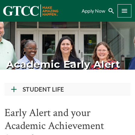
Search
Menu
Apply Now
Academic Early Alert
STUDENT LIFE
Student Success Center
Early Alert and your
Records and Transcripts
Academic Achievement
Counseling Center
Disability Services