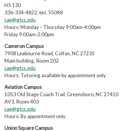
H5 130
336-334-4822, ext. 55048
cae@gtcc.edu
Hours: Monday – Thursday 9:00am-4:00pm
Friday 9:00am-2:00pm
Cameron Campus
7908 Leabourne Road, Colfax, NC 27235
Main building, Room 202
cae@gtcc.edu
Hours: Tutoring available by appointment only
Aviation Campus
1053 Old Stage Coach Trail, Greensboro, NC 27410
AV3, Room 403
cae@gtcc.edu
Hours: By appointment only
Union Square Campus