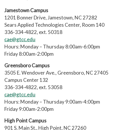
like time management, goal setting,
They guide you to campus
Jamestown Campus
note taking, test taking, test anxiety,
services and resources.
1201 Bonner Drive, Jamestown, NC 27282
reading textbooks, understanding
​Sears Applied Technologies Center, Room 140
syllabi, test prep and other strategies.
They help you communicate with
336-334-4822, ext. 50318
instructors and help you arrange
cae@gtcc.edu
Achievement Specialists can also help
tutoring, counseling, Titan Link
Hours: Monday – Thursday 8:00am-6:00pm
you understand class requirements,
services, Financial Assistance, and
Friday 8:00am-2:00pm
communicate with instructors, and link
other GTCC services.
you to campus services like tutoring,
Greensboro Campus
They can also provide activities to
counseling, Titan Link, veterans’
3505 E. Wendover Ave., Greensboro, NC 27405
build your academic skills and
affairs and other resources that help
Campus Center 132
habits like time management, test
you succeed in college.
336-334-4822, ext. 53058
anxiety, problem-solving, and
cae@gtcc.edu
study strategies.
Hours: Monday – Thursday 9:00am-4:00pm
Friday 9:00am-2:00pm
Achievement Specialists also
facilitate personal development
High Point Campus
workshops called Titan Up.
901 S. Main St., High Point, NC 27260