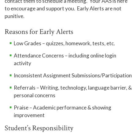
contact them to schedule a meeting. Your AAS is here
to encourage and support you. Early Alerts are not
punitive.
Reasons for Early Alerts
Low Grades – quizzes, homework, tests, etc.
Attendance Concerns – including online login
activity
Inconsistent Assignment Submissions/Participation
Referrals – Writing, technology, language barrier, &
personal concerns
Praise – Academic performance & showing
improvement
Student’s Responsibility