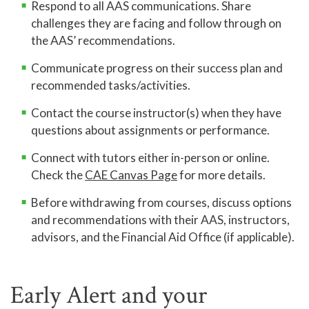
Respond to all AAS communications. Share
challenges they are facing and follow through on
the AAS’ recommendations.
Communicate progress on their success plan and
recommended tasks/activities.
Contact the course instructor(s) when they have
questions about assignments or performance.
Connect with tutors either in-person or online.
Check the
CAE Canvas Page
for more details.
Before withdrawing from courses, discuss options
and recommendations with their AAS, instructors,
advisors, and the Financial Aid Office (if applicable).
Early Alert and your