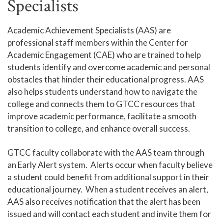
Specialists
Campus Safety and Police
Academic Achievement Specialists (AAS) are
Student Policies and Information
professional staff members within the Center for
Student Handbook
Academic Engagement (CAE) who are trained to help
students identify and overcome academic and personal
Tutoring - Center for Academic Engagement
obstacles that hinder their educational progress. AAS
Academic Success Classes (ACA)
also helps students understand how to navigate the
Academic Early Alert
college and connects them to GTCC resources that
improve academic performance, facilitate a smooth
Student Tech Support
transition to college, and enhance overall success.
ELL Services
GTCC faculty collaborate with the AAS team through
Titan Link
an Early Alert system. Alerts occur when faculty believe
Campus Stores
a student could benefit from additional support in their
educational journey. When a student receives an alert,
Student Identification Cards
AAS also receives notification that the alert has been
Student Organizations
issued and will contact each student and invite them for