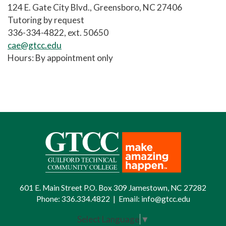
124 E. Gate City Blvd., Greensboro, NC 27406
Tutoring by request
336-334-4822, ext. 50650
cae@gtcc.edu
Hours: By appointment only
601 E. Main Street P.O. Box 309 Jamestown, NC 27282
Phone:
336.334.4822
|
Email:
info@gtcc.edu
Select Language
▼