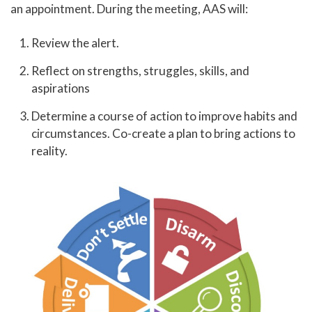
an appointment. During the meeting, AAS will:
Library
Help Center
Review the alert.
Athletics
Reflect on strengths, struggles, skills, and
Access to Achievement
aspirations
Pregnant and Parenting Student Resources
Determine a course of action to improve habits and
circumstances. Co-create a plan to bring actions to
Lactation Rooms
reality.