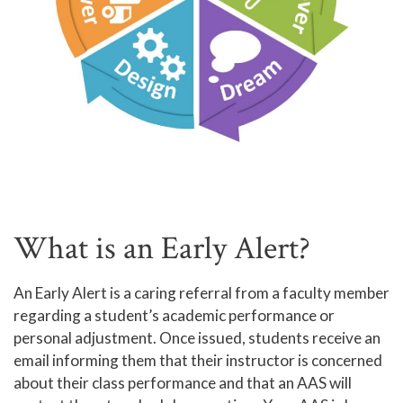
What is an Early Alert?
An Early Alert is a caring referral from a faculty member
regarding a student’s academic performance or
personal adjustment. Once issued, students receive an
email informing them that their instructor is concerned
about their class performance and that an AAS will