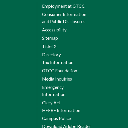
Employment at GTCC
Consumer Information
and Public Disclosures
Accessibility
Sitemap
Title IX
Directory
Tax Information
GTCC Foundation
Media Inquiries
Emergency
Information
Clery Act
HEERF Information
Campus Police
Download Adobe Reader