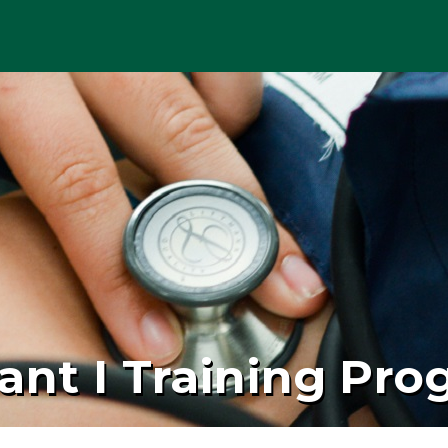
ant I Training Pr