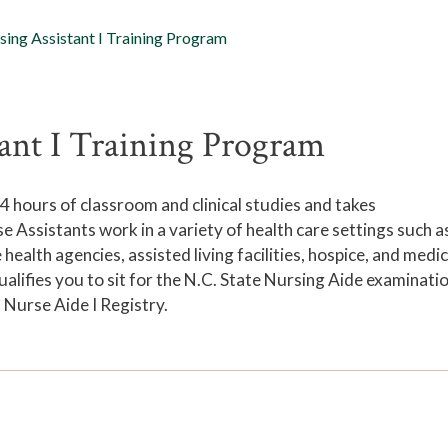
sing Assistant I Training Program
ant I Training Program
 hours of classroom and clinical studies and takes
 Assistants work in a variety of health care settings such a
ealth agencies, assisted living facilities, hospice, and medic
alifies you to sit for the N.C. State Nursing Aide examinati
 Nurse Aide I Registry.