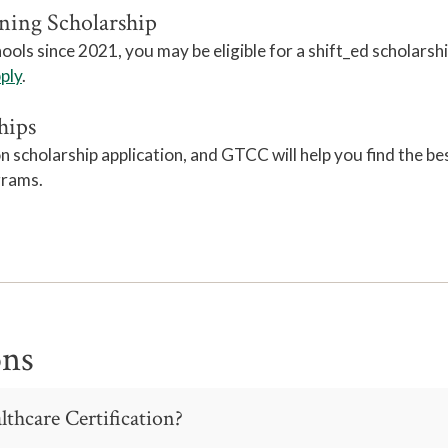
ning Scholarship
ls since 2021, you may be eligible for a shift_ed scholarsh
pply
.
hips
cholarship application, and GTCC will help you find the be
grams.
ons
lthcare Certification?