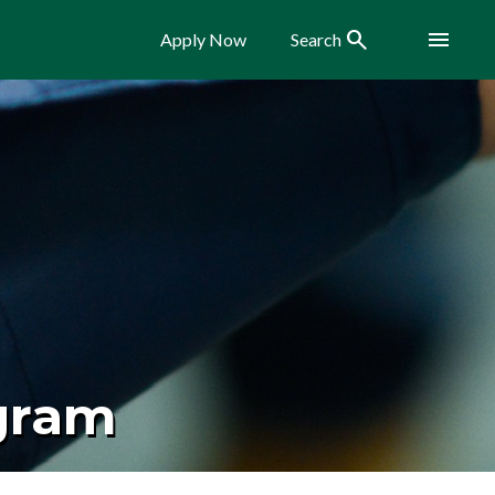
Search
Menu
Apply Now
Search
ogram