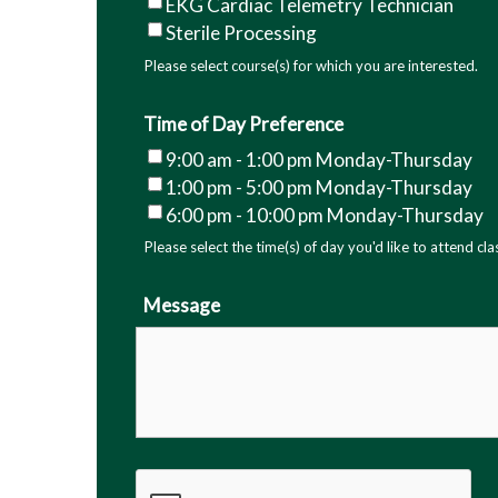
EKG Cardiac Telemetry Technician
As a student enrolled in a healthcare 
Sterile Processing
College, you understand that you must c
Please select course(s) for which you are interested.
as arranged by the college. You furthe
requirements that may differ from thos
Time of Day Preference
requirements to participate in the clinic
9:00 am - 1:00 pm Monday-Thursday
limited to: criminal background checks,
1:00 pm - 5:00 pm Monday-Thursday
vaccinations
. Failure to meet these cli
6:00 pm - 10:00 pm Monday-Thursday
program requirements and may result i
Please select the time(s) of day you'd like to attend cla
Technical Community College will provid
that are current at the time of enroll
Message
reach the clinical experience. In that e
requirements and suggest opportunities
Clinical Sites REQUIRE 2 COPIES
of the
NEGATIVE TB/Quantiferon/Chest Xra
end date)