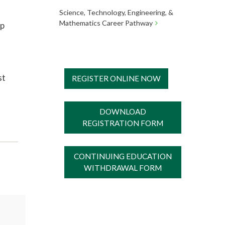
Science, Technology, Engineering, &
Mathematics Career Pathway
ip
st
REGISTER ONLINE NOW
DOWNLOAD
REGISTRATION FORM
CONTINUING EDUCATION
WITHDRAWAL FORM