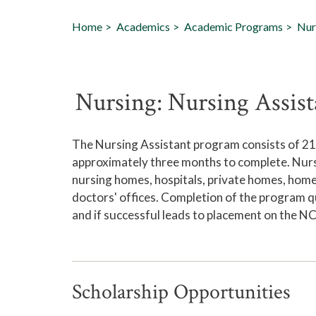
Home
Academics
Academic Programs
Nur
Nursing: Nursing Assist
The Nursing Assistant program consists of 214
approximately three months to complete. Nurse
nursing homes, hospitals, private homes, home h
doctors' offices. Completion of the program qu
and if successful leads to placement on the NC
Scholarship Opportunities