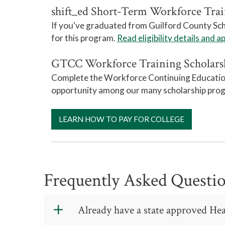
shift_ed Short-Term Workforce Trai
If you've graduated from Guilford County Schoo
for this program.
Read eligibility details and a
GTCC Workforce Training Scholars
Complete the Workforce Continuing Education s
opportunity among our many scholarship pro
LEARN HOW TO PAY FOR COLLEGE
Frequently Asked Questi
Already have a state approved Hea