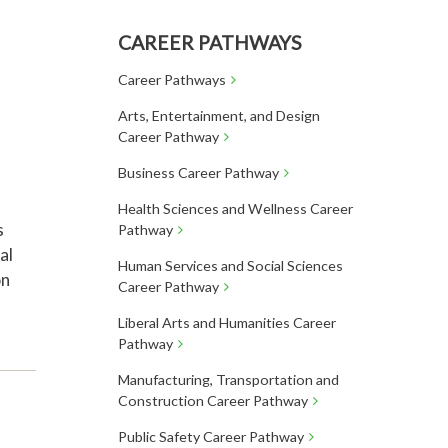
CAREER PATHWAYS
Career Pathways
Arts, Entertainment, and Design
Career Pathway
Business Career Pathway
Health Sciences and Wellness Career
s
Pathway
al
Human Services and Social Sciences
on
Career Pathway
Liberal Arts and Humanities Career
Pathway
Manufacturing, Transportation and
Construction Career Pathway
Public Safety Career Pathway