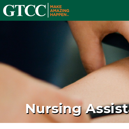
Nursing Assist