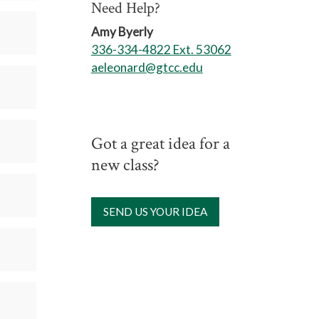
Need Help?
Amy Byerly
336-334-4822 Ext. 53062
aeleonard@gtcc.edu
Got a great idea for a
new class?
SEND US YOUR IDEA