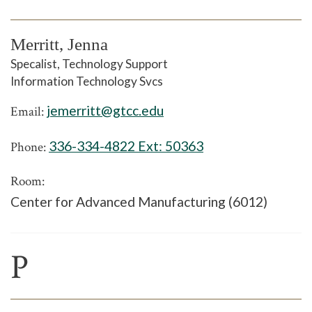
Merritt, Jenna
Specalist, Technology Support
Information Technology Svcs
jemerritt@gtcc.edu
Email:
336-334-4822 Ext:
50363
Phone:
Room:
Center for Advanced Manufacturing (6012)
P