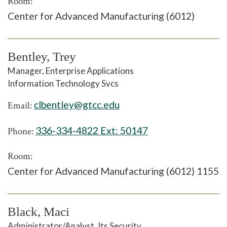
Room:
Center for Advanced Manufacturing (6012)
Bentley, Trey
Manager, Enterprise Applications
Information Technology Svcs
clbentley@gtcc.edu
Email:
336-334-4822 Ext:
50147
Phone:
Room:
Center for Advanced Manufacturing (6012) 1155
Black, Maci
Administrator/Analyst, Its Security