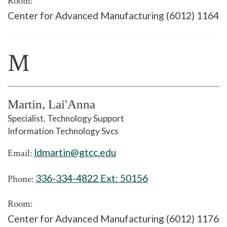
Room:
Center for Advanced Manufacturing (6012) 1164
M
Martin, Lai'Anna
Specialist, Technology Support
Information Technology Svcs
ldmartin@gtcc.edu
Email:
336-334-4822 Ext:
50156
Phone:
Room:
Center for Advanced Manufacturing (6012) 1176