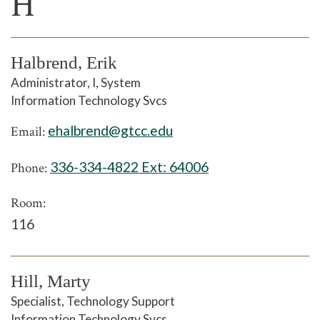
H
Halbrend, Erik
Administrator, I, System
Information Technology Svcs
ehalbrend@gtcc.edu
Email:
336-334-4822 Ext:
64006
Phone:
Room:
116
Hill, Marty
Specialist, Technology Support
Information Technology Svcs