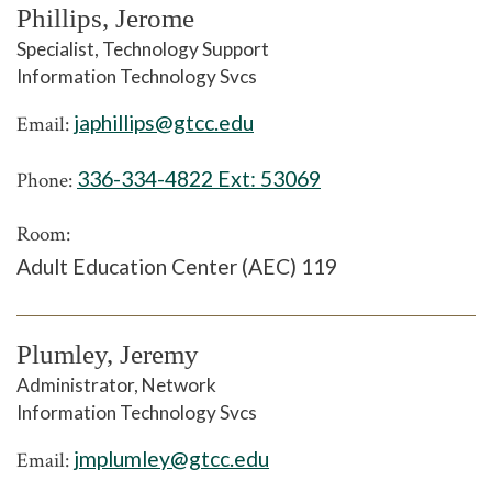
Phillips, Jerome
Specialist, Technology Support
Information Technology Svcs
japhillips@gtcc.edu
Email:
336-334-4822 Ext:
53069
Phone:
Room:
Adult Education Center (AEC) 119
Plumley, Jeremy
Administrator, Network
Information Technology Svcs
jmplumley@gtcc.edu
Email: