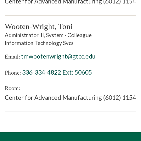
Center for Advanced Manufacturing (6012) 1154
Wooten-Wright, Toni
Administrator, II, System - Colleague
Information Technology Svcs
tmwootenwright@gtcc.edu
Email:
336-334-4822 Ext:
50605
Phone:
Room:
Center for Advanced Manufacturing (6012) 1154