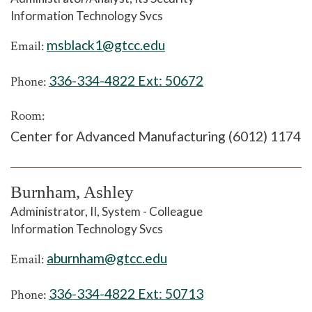
Information Technology Svcs
msblack1@gtcc.edu
Email:
336-334-4822 Ext:
50672
Phone:
Room:
Center for Advanced Manufacturing (6012) 1174
Burnham, Ashley
Administrator, II, System - Colleague
Information Technology Svcs
aburnham@gtcc.edu
Email:
336-334-4822 Ext:
50713
Phone: