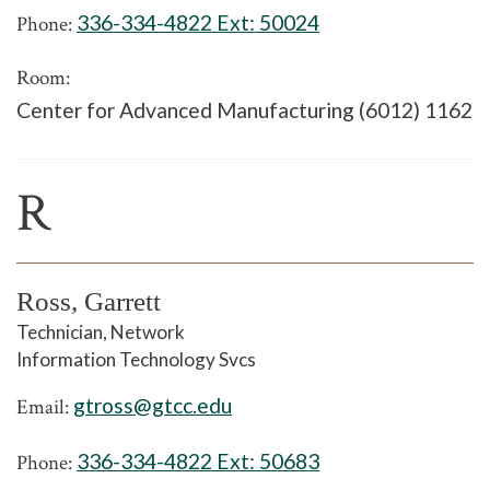
336-334-4822 Ext:
50024
Phone:
Room:
Center for Advanced Manufacturing (6012) 1162
R
Ross, Garrett
Technician, Network
Information Technology Svcs
gtross@gtcc.edu
Email:
336-334-4822 Ext:
50683
Phone: