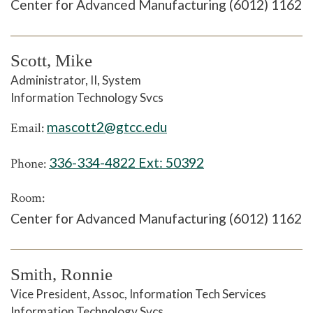
Center for Advanced Manufacturing (6012) 1162
Scott, Mike
Administrator, II, System
Information Technology Svcs
mascott2@gtcc.edu
Email:
336-334-4822 Ext:
50392
Phone:
Room:
Center for Advanced Manufacturing (6012) 1162
Smith, Ronnie
Vice President, Assoc, Information Tech Services
Information Technology Svcs