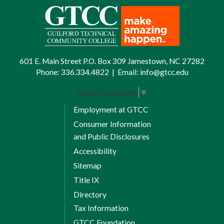
601 E. Main Street P.O. Box 309 Jamestown, NC 27282
Phone:
336.334.4822
|
Email:
info@gtcc.edu
Select Language
▼
Employment at GTCC
Consumer Information
and Public Disclosures
Accessibility
Sitemap
Title IX
Directory
Tax Information
GTCC Foundation