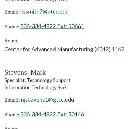
rwsmith7@gtcc.edu
Email:
336-334-4822 Ext:
50661
Phone:
Room:
Center for Advanced Manufacturing (6012) 1162
Stevens, Mark
Specialist, Technology Support
Information Technology Svcs
mjstevens1@gtcc.edu
Email:
336-334-4822 Ext:
50146
Phone:
Room: