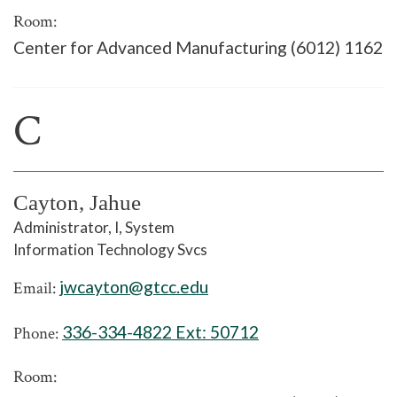
Room:
Center for Advanced Manufacturing (6012) 1162
C
Cayton, Jahue
Administrator, I, System
Information Technology Svcs
jwcayton@gtcc.edu
Email:
336-334-4822 Ext:
50712
Phone:
Room: