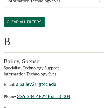
CLEAR ALL FILTERS
B
Bailey, Spenser
Specialist, Technology Support
Information Technology Svcs
slbailey2@gtcc.edu
Email:
336-334-4822 Ext:
50004
Phone: