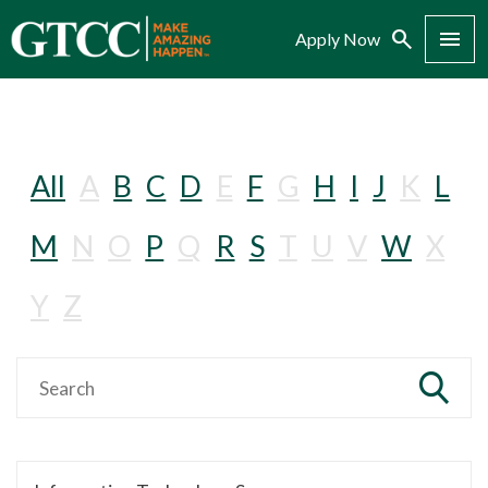
Search
Menu
Apply Now
All
A
B
C
D
E
F
G
H
I
J
K
L
M
N
O
P
Q
R
S
T
U
V
W
X
Y
Z