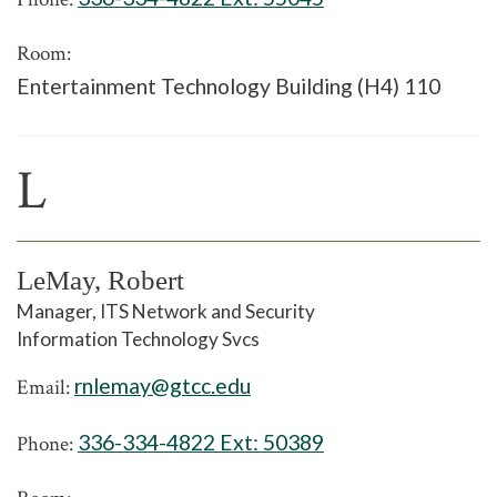
Room:
Entertainment Technology Building (H4) 110
L
LeMay, Robert
Manager, ITS Network and Security
Information Technology Svcs
rnlemay@gtcc.edu
Email:
336-334-4822 Ext:
50389
Phone: