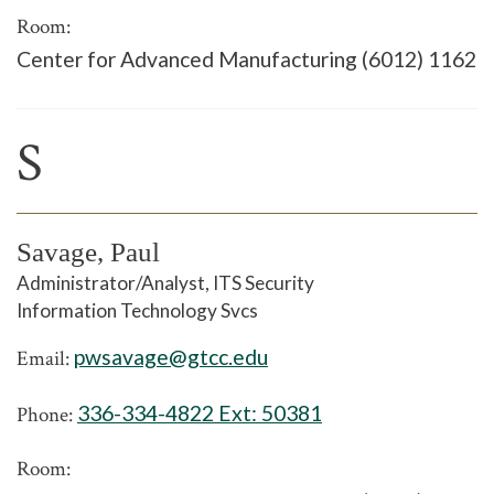
Room:
Center for Advanced Manufacturing (6012) 1162
S
Savage, Paul
Administrator/Analyst, ITS Security
Information Technology Svcs
pwsavage@gtcc.edu
Email:
336-334-4822 Ext:
50381
Phone:
Room: