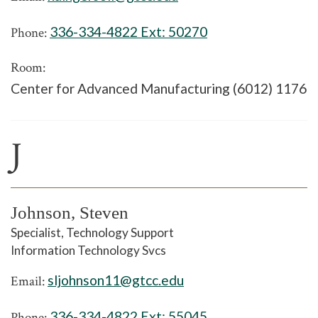
336-334-4822 Ext:
50270
Phone:
Room:
Center for Advanced Manufacturing (6012) 1176
J
Johnson, Steven
Specialist, Technology Support
Information Technology Svcs
sljohnson11@gtcc.edu
Email:
336-334-4822 Ext:
55045
Phone: