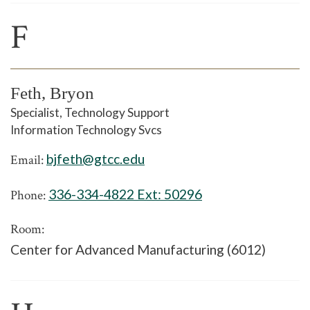
F
Feth, Bryon
Specialist, Technology Support
Information Technology Svcs
bjfeth@gtcc.edu
Email:
336-334-4822 Ext:
50296
Phone:
Room:
Center for Advanced Manufacturing (6012)