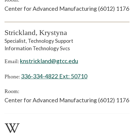
Center for Advanced Manufacturing (6012) 1176
Strickland, Krystyna
Specialist, Technology Support
Information Technology Svcs
knstrickland@gtcc.edu
Email:
336-334-4822 Ext:
50710
Phone:
Room:
Center for Advanced Manufacturing (6012) 1176
W