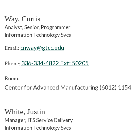
Way, Curtis
Analyst, Senior, Programmer
Information Technology Svcs
cnway@gtcc.edu
Email:
336-334-4822 Ext:
50205
Phone:
Room:
Center for Advanced Manufacturing (6012) 1154
White, Justin
Manager, ITS Service Delivery
Information Technology Svcs