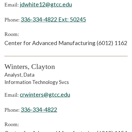
jdwhite12@gtcc.edu
Email:
336-334-4822 Ext:
50245
Phone:
Room:
Center for Advanced Manufacturing (6012) 1162
Winters, Clayton
Analyst, Data
Information Technology Svcs
crwinters@gtcc.edu
Email:
336-334-4822
Phone:
Room: