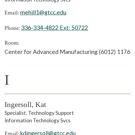
mehill1@gtcc.edu
Email:
336-334-4822 Ext:
50722
Phone:
Room:
Center for Advanced Manufacturing (6012) 1176
I
Ingersoll, Kat
Specialist, Technology Support
Information Technology Svcs
kdingersoll@gtcc.edu
Email: