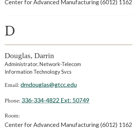
Center for Advanced Manufacturing (6012) 1162
D
Douglas, Darrin
Administrator, Network-Telecom
Information Technology Svcs
dmdouglas@gtcc.edu
Email:
336-334-4822 Ext:
50749
Phone:
Room:
Center for Advanced Manufacturing (6012) 1162